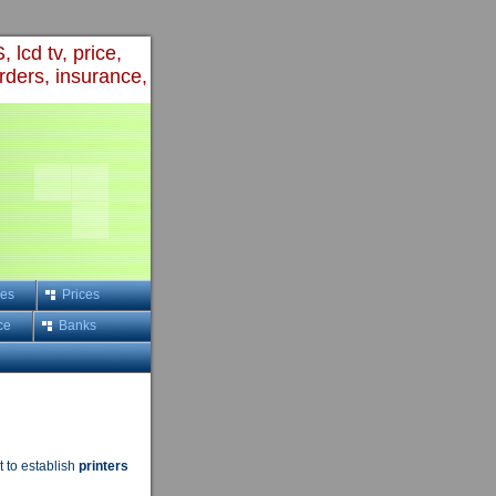
 lcd tv, price,
rders, insurance,
ces
Prices
ce
Banks
 to establish
printers