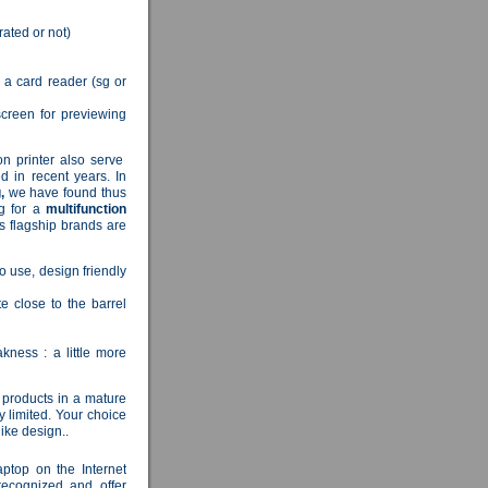
rated or not)
a a card reader (sg or
creen for previewing
ion printer also serve
d in recent years.
In
,
we have found thus
ng for a
multifunction
s flagship brands are
to use, design friendly
 close to the barrel
kness : a little more
 products in a mature
y limited.
Your choice
like design..
aptop on the Internet
recognized and offer