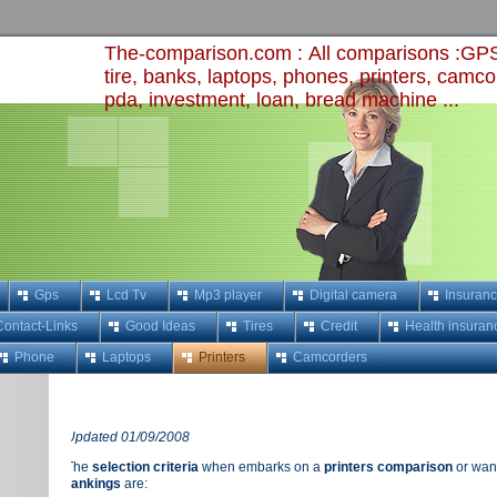
The-comparison.com :
All comparisons :GPS,
tire, banks, laptops, phones, printers, camco
pda, investment, loan, bread machine
...
Gps
Lcd Tv
Mp3 player
Digital camera
Insuran
Contact-Links
Good Ideas
Tires
Credit
Health insuran
Phone
Laptops
Printers
Camcorders
Updated 01/09/2008
The
selection criteria
when embarks on a
printers comparison
or want
rankings
are: