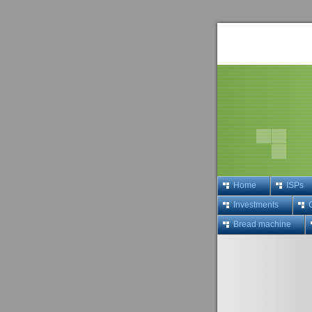
Home
ISPs
Investments
Bread machine