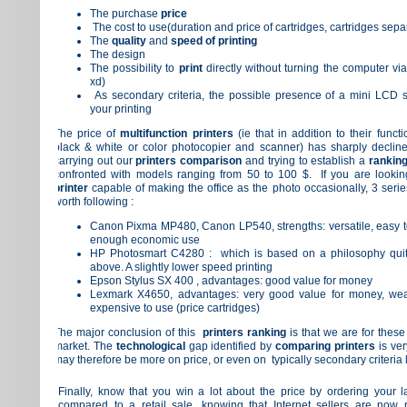
The purchase
price
The cost to use(duration and price of cartridges, cartridges sepa
The
quality
and
speed of printing
The design
The possibility to
print
directly without turning the computer vi
xd)
As secondary criteria, the possible presence of a mini LCD s
your printing
The price of
multifunction printers
(ie that in addition to their funct
black & white or color
photocopier
and scanner) has sharply decline
carrying out our
printers
comparison
and trying to establish a
ranking
confronted with models ranging from 50 to 100 $.
If you are looki
printer
capable of making the office as the photo occasionally, 3 serie
worth following :
Canon Pixma MP480, Canon LP540,
strengths: versatile, easy 
enough economic use
HP Photosmart C4280 :
which is based on a philosophy quite
above.
A slightly lower speed printing
Epson Stylus SX 400 ,
advantages: good value for money
Lexmark X4650
, advantages: very good value for money, wea
expensive to use (price cartridges)
The major conclusion of this
printers ranking
is that we are for these
market.
The
technological
gap identified by
comparing printers
is ver
may therefore be more on price, or even on typically secondary
criteria
Finally, know that you win a lot about the price by ordering your l
compared to a retail sale, knowing that Internet sellers are now 